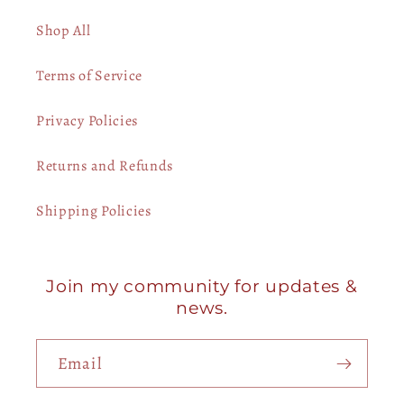
Shop All
Terms of Service
Privacy Policies
Returns and Refunds
Shipping Policies
Join my community for updates &
news.
Email