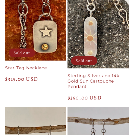
Sold out
Sold out
Star Tag Necklace
Sterling Silver and 14k
Regular
$315.00 USD
Gold Sun Cartouche
price
Pendant
Regular
$390.00 USD
price