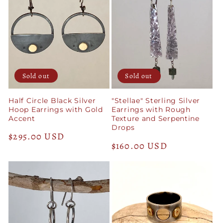
Sold out
Sold out
Half Circle Black Silver
"Stellae" Sterling Silver
Hoop Earrings with Gold
Earrings with Rough
Accent
Texture and Serpentine
Drops
Regular
$295.00 USD
Regular
$160.00 USD
price
price