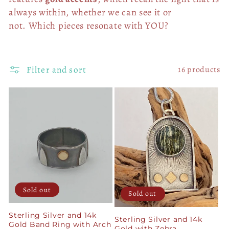
always within, whether we can see it or
not.
Which pieces resonate with YOU?
Filter and sort
16 products
Sold out
Sold out
Sterling Silver and 14k
Sterling Silver and 14k
Gold Band Ring with Arch
Gold with Zebra