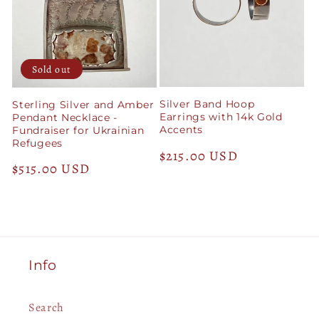
Sold out
Silver Band Hoop
Sterling Silver and Amber
Earrings with 14k Gold
Pendant Necklace -
Accents
Fundraiser for Ukrainian
Refugees
Regular
$215.00 USD
Regular
$515.00 USD
price
price
Info
Search