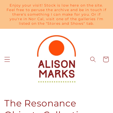
Skip to
Enjoy your visit! Stock is low here on the site.
content
Feel free to peruse the archive and be in touch if
there's something I can make for you. Or if
you're in Nor Cal, visit one of the galleries I'm
listed on the "Stores and Shows" tab.
Cart
C
The Resonance