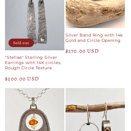
Silver Band Ring with 14k
Gold and Circle Opening
Sold out
Regular
$270.00 USD
"Stellae" Sterling Silver
price
Earrings with 14K circles,
Rough Circle Texture
Regular
$200.00 USD
price