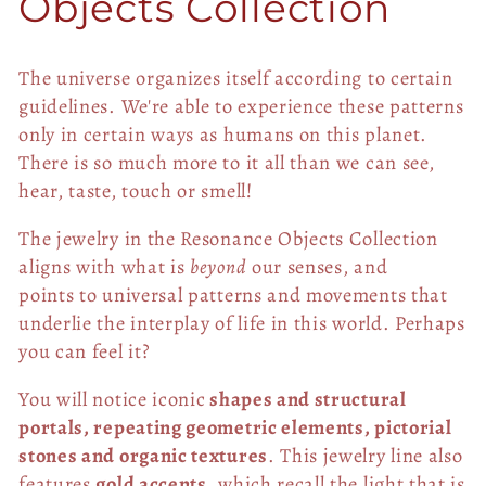
o
Objects Collection
l
The universe organizes itself according to certain
l
guidelines. W
e're able to experience these patterns
only in certain ways as humans on this planet.
e
There is so much more to it all than we can see,
hear, taste, touch or smell!
c
The jewelry in the Resonance Objects Collection
t
aligns with what is
beyond
our senses, and
points
to universal patterns and movements that
i
underlie the interplay of life in this world. Perhaps
o
you can feel it?
n
You will notice iconic
shapes and structural
portals, repeating geometric elements, pictorial
:
stones and organic textures
. This jewelry line also
features
gold accents
, which recall the light that is