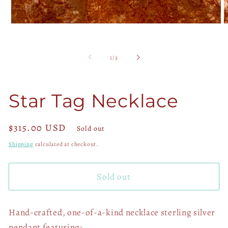
Open
O
media
m
1
2
in
in
of
1
/
3
modal
m
Star Tag Necklace
Regular
$315.00 USD
Sold out
price
Shipping
calculated at checkout.
Sold out
Hand-crafted, one-of-a-kind necklace sterling silver
pendant featuring: