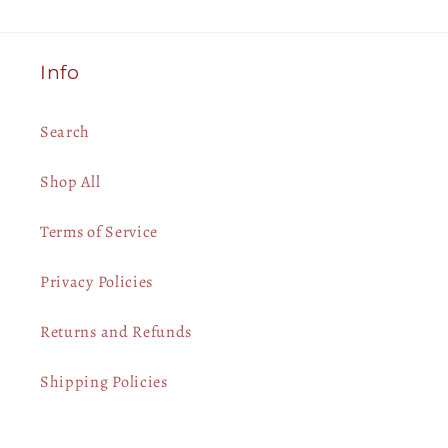
Info
Search
Shop All
Terms of Service
Privacy Policies
Returns and Refunds
Shipping Policies