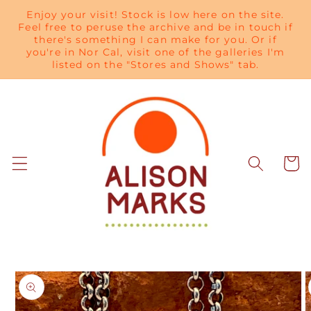
Skip to
Enjoy your visit! Stock is low here on the site.
content
Feel free to peruse the archive and be in touch if
there's something I can make for you. Or if
you're in Nor Cal, visit one of the galleries I'm
listed on the "Stores and Shows" tab.
Cart
Skip to
product
information