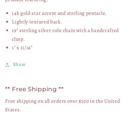
14k gold star accent and sterling pentacle.
Lightly textured back.
19" sterling silver rolo chain with a handcrafted
clasp.
1" x 11/16"
Share
** Free Shipping **
Free shipping on all orders over $100 in the United
States.