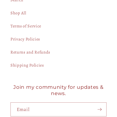
Shop All
Terms of Service
Privacy Policies
Returns and Refunds
Shipping Policies
Join my community for updates &
news.
Email