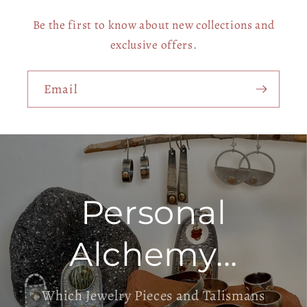
Be the first to know about new collections and
exclusive offers.
Email
Personal
Alchemy...
Which Jewelry Pieces and Talismans