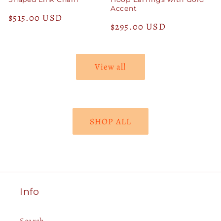
Accent
Regular
$515.00 USD
Regular
$295.00 USD
price
price
View all
SHOP ALL
Info
Search