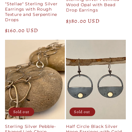
"Stellae" Sterling Silver
Wood Opal with Bead
Earrings with Rough
Drop Earrings
Texture and Serpentine
Drops
Regular
$380.00 USD
price
Regular
$160.00 USD
price
Sold out
Sold out
Sterling Silver Pebble-
Half Circle Black Silver
Shaped Link Chain
Hoop Earrings with Gold