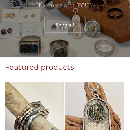
Resonate with YOU?
Shop all
Featured products