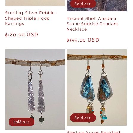
Sold out
Sterling Silver Pebble-
Shaped Triple Hoop
Ancient Shell Anadara
Earrings
Stone Sunrise Pendant
Necklace
Regular
$180.00 USD
Regular
$395.00 USD
price
price
Sold out
Sold out
Sterling Silver Petrified