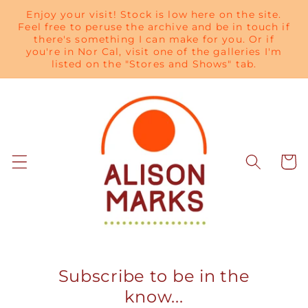
Skip to
Enjoy your visit! Stock is low here on the site.
content
Feel free to peruse the archive and be in touch if
there's something I can make for you. Or if
you're in Nor Cal, visit one of the galleries I'm
listed on the "Stores and Shows" tab.
Cart
Subscribe to be in the
know...