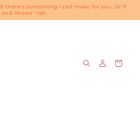
if there's something I can make for you. Or if
es and Shows" tab.
Log
Cart
in