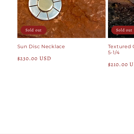
Sold out
Sold out
Sun Disc Necklace
Textured 
5-1/4
Regular
$230.00 USD
Regular
$210.00 
price
price