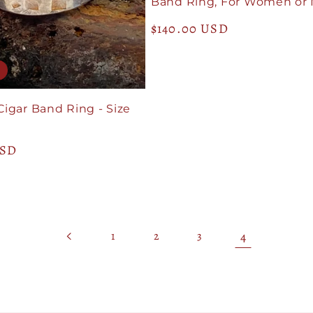
Band Ring, For Women or
Regular
$140.00 USD
price
Cigar Band Ring - Size
USD
4
1
2
3