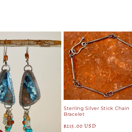
Sterling Silver Stick Chain
Bracelet
Regular
$215.00 USD