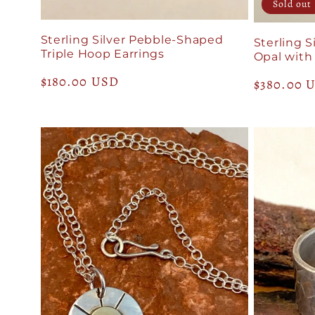
Sold out
n
Sterling Silver Pebble-Shaped
Sterling S
Triple Hoop Earrings
Opal with
:
Regular
$180.00 USD
Regular
$380.00 
price
price