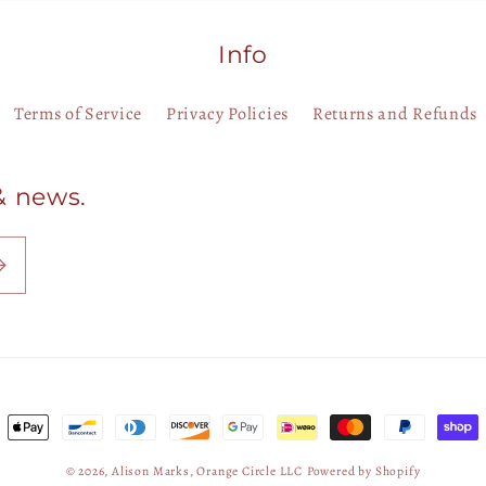
Info
Terms of Service
Privacy Policies
Returns and Refunds
& news.
ent
ods
© 2026,
Alison Marks, Orange Circle LLC
Powered by Shopify