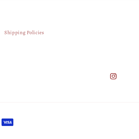
Shipping Policies
Instagram