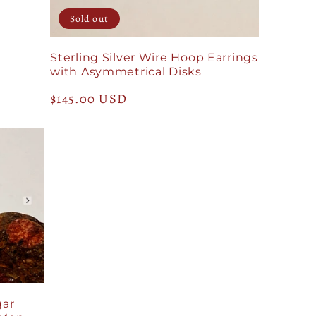
Sold out
Sterling Silver Wire Hoop Earrings
with Asymmetrical Disks
Regular
$145.00 USD
price
gar