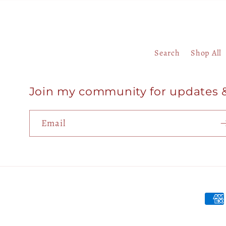
Search
Shop All
Join my community for updates 
Email
Paym
meth