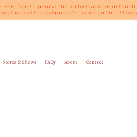
te. Feel free to peruse the archive and be in touch 
, visit one of the galleries I'm listed on the "Stor
Stores & Shows
FAQs
About
Contact