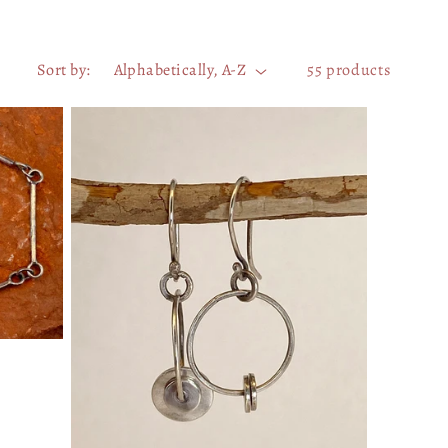
Sort by:
55 products