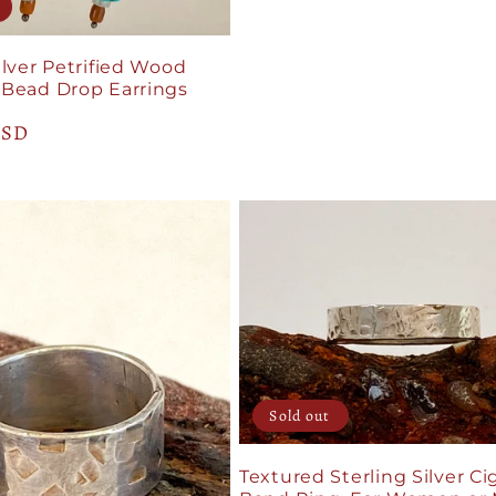
price
ilver Petrified Wood
 Bead Drop Earrings
USD
Sold out
Textured Sterling Silver Ci